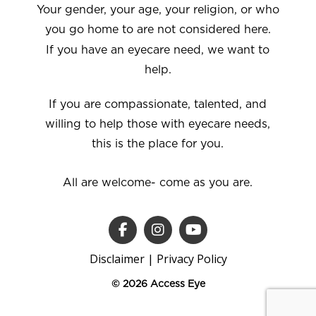
Your gender, your age, your religion, or who
you go home to are not considered here.
If you have an eyecare need, we want to
help.
If you are compassionate, talented, and
willing to help those with eyecare needs,
this is the place for you.
All are welcome- come as you are.
Disclaimer
|
Privacy Policy
© 2026 Access Eye