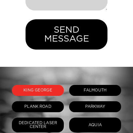
SEND
MESSAGE
KING GEORGE
FALMOUTH
PLANK ROAD
PARKWAY
DEDICATED LASER
AQUIA
CENTER