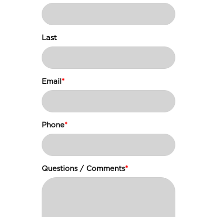
Last
Email
*
Phone
*
Questions / Comments
*