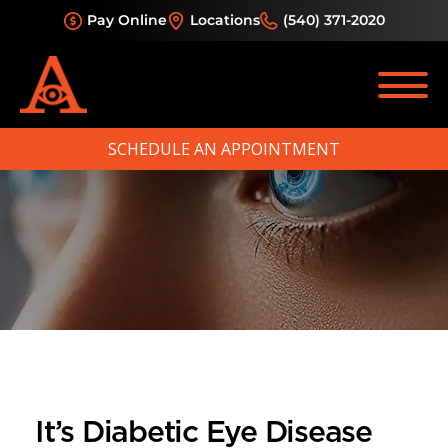
Pay Online
Locations
(540) 371-2020
SCHEDULE AN APPOINTMENT
It’s Diabetic Eye Disease