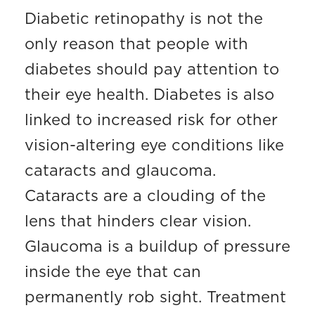
Diabetic retinopathy is not the
only reason that people with
diabetes should pay attention to
their eye health. Diabetes is also
linked to increased risk for other
vision-altering eye conditions like
cataracts and glaucoma.
Cataracts are a clouding of the
lens that hinders clear vision.
Glaucoma is a buildup of pressure
inside the eye that can
permanently rob sight. Treatment