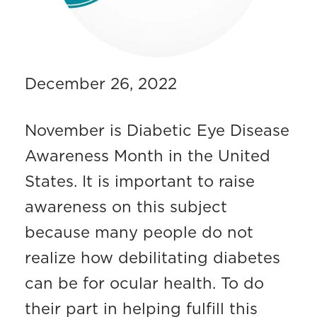
December 26, 2022
November is Diabetic Eye Disease
Awareness Month in the United
States. It is important to raise
awareness on this subject
because many people do not
realize how debilitating diabetes
can be for ocular health. To do
their part in helping fulfill this