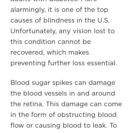
alarmingly, it is one of the top
causes of blindness in the U.S.
Unfortunately, any vision lost to
this condition cannot be
recovered, which makes
preventing further loss essential.
Blood sugar spikes can damage
the blood vessels in and around
the retina. This damage can come
in the form of obstructing blood
flow or causing blood to leak. To