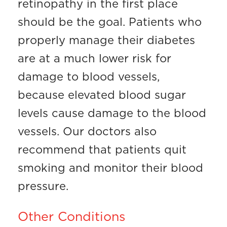
retinopathy in the first place
should be the goal. Patients who
properly manage their diabetes
are at a much lower risk for
damage to blood vessels,
because elevated blood sugar
levels cause damage to the blood
vessels. Our doctors also
recommend that patients quit
smoking and monitor their blood
pressure.
Other Conditions