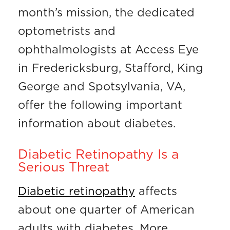
month’s mission, the dedicated
optometrists and
ophthalmologists at Access Eye
in Fredericksburg, Stafford, King
George and Spotsylvania, VA,
offer the following important
information about diabetes.
Diabetic Retinopathy Is a
Serious Threat
Diabetic retinopathy
affects
about one quarter of American
adults with diabetes. More