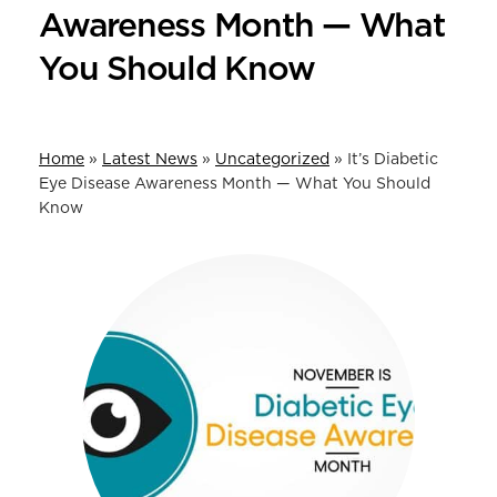
Awareness Month — What
You Should Know
Home
»
Latest News
»
Uncategorized
»
It’s Diabetic
Eye Disease Awareness Month — What You Should
Know