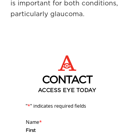
is important for both conditions,
particularly glaucoma.
CONTACT
ACCESS EYE TODAY
"
*
" indicates required fields
Name
*
First