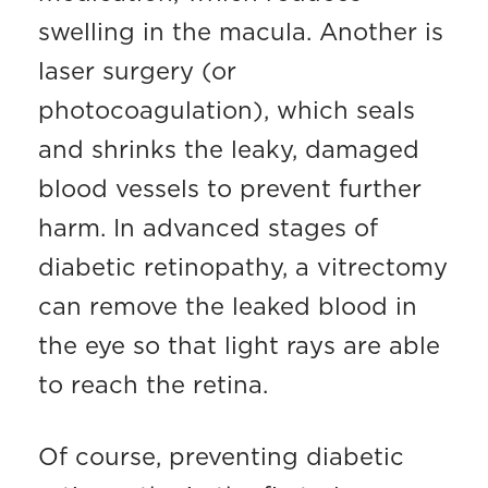
swelling in the macula. Another is
laser surgery (or
photocoagulation), which seals
and shrinks the leaky, damaged
blood vessels to prevent further
harm. In advanced stages of
diabetic retinopathy, a vitrectomy
can remove the leaked blood in
the eye so that light rays are able
to reach the retina.
Of course, preventing diabetic