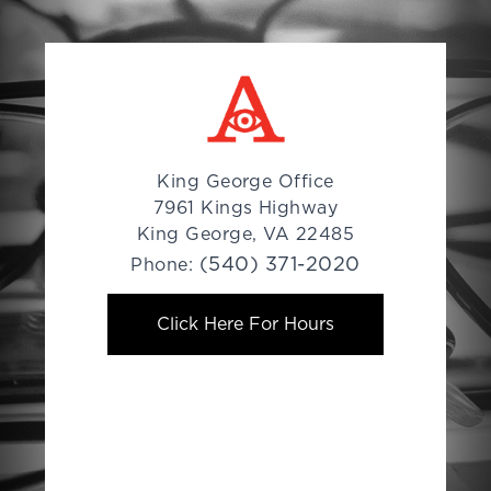
King George Office
7961 Kings Highway
King George, VA 22485
(540) 371-2020
Phone:
Click Here For Hours