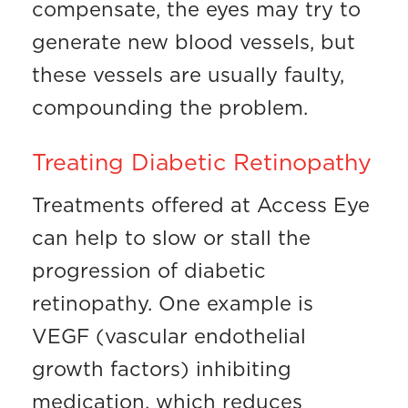
compensate, the eyes may try to
generate new blood vessels, but
these vessels are usually faulty,
compounding the problem.
Treating Diabetic Retinopathy
Treatments offered at Access Eye
can help to slow or stall the
progression of diabetic
retinopathy. One example is
VEGF (vascular endothelial
growth factors) inhibiting
medication, which reduces