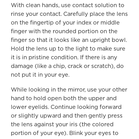
With clean hands, use contact solution to
rinse your contact. Carefully place the lens
on the fingertip of your index or middle
finger with the rounded portion on the
finger so that it looks like an upright bowl.
Hold the lens up to the light to make sure
it is in pristine condition. If there is any
damage (like a chip, crack or scratch), do
not put it in your eye.
While looking in the mirror, use your other
hand to hold open both the upper and
lower eyelids. Continue looking forward
or slightly upward and then gently press
the lens against your iris (the colored
portion of your eye). Blink your eyes to