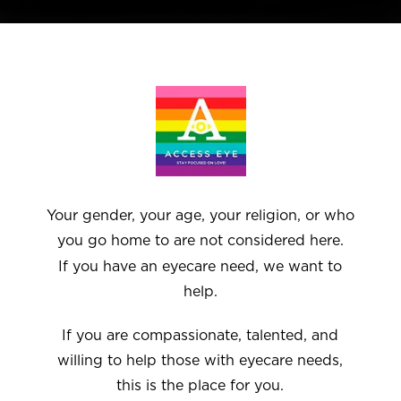
Your gender, your age, your religion, or who
you go home to are not considered here.
If you have an eyecare need, we want to
help.
If you are compassionate, talented, and
willing to help those with eyecare needs,
this is the place for you.