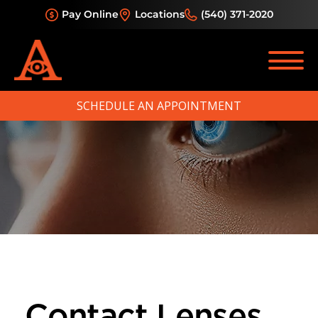
Pay Online
Locations
(540) 371-2020
SCHEDULE AN APPOINTMENT
Contact Lenses