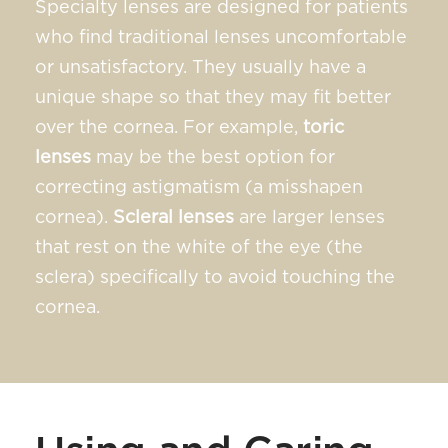
Specialty lenses are designed for patients
who find traditional lenses uncomfortable
or unsatisfactory. They usually have a
unique shape so that they may fit better
over the cornea. For example,
toric
lenses
may be the best option for
correcting astigmatism (a misshapen
cornea).
Scleral lenses
are larger lenses
that rest on the white of the eye (the
sclera) specifically to avoid touching the
cornea.