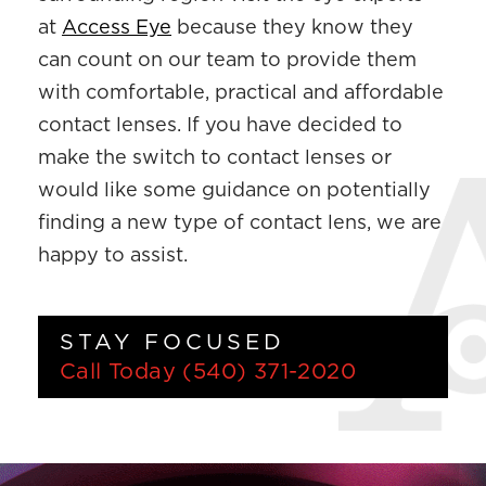
at
Access Eye
because they know they
can count on our team to provide them
with comfortable, practical and affordable
contact lenses. If you have decided to
make the switch to contact lenses or
would like some guidance on potentially
finding a new type of contact lens, we are
happy to assist.
STAY FOCUSED
Call Today
(540) 371-2020