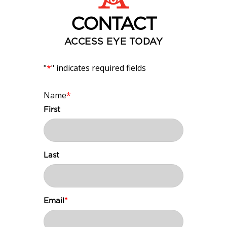
CONTACT
ACCESS EYE TODAY
"
*
" indicates required fields
Name
*
First
Last
Email
*