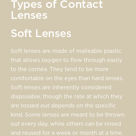
Types of Contact
Lenses
Soft Lenses
Soft lenses are made of malleable plastic
that allows oxygen to flow through easily
to the cornea. They tend to be more
comfortable on the eyes than hard lenses.
Soft lenses are inherently considered
disposable, though the rate at which they
are tossed out depends on the specific
kind. Some lenses are meant to be thrown
out every day, while others can be rinsed
and reused for a week or month at a time.