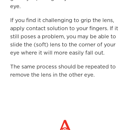
eye.
If you find it challenging to grip the lens,
apply contact solution to your fingers. If it
still poses a problem, you may be able to
slide the (soft) lens to the corner of your
eye where it will more easily fall out.
The same process should be repeated to
remove the lens in the other eye.