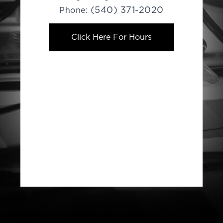
(540) 371-2020
Phone:
Click Here For Hours