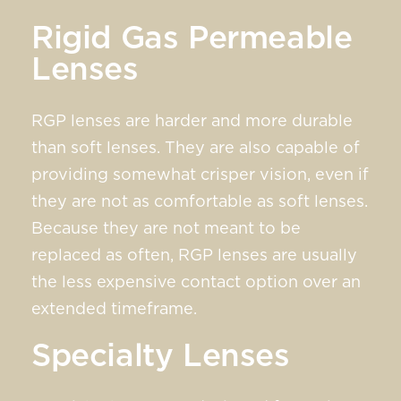
Rigid Gas Permeable
Lenses
RGP lenses are harder and more durable
than soft lenses. They are also capable of
providing somewhat crisper vision, even if
they are not as comfortable as soft lenses.
Because they are not meant to be
replaced as often, RGP lenses are usually
the less expensive contact option over an
extended timeframe.
Specialty Lenses