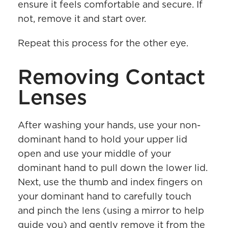
ensure it feels comfortable and secure. If
not, remove it and start over.
Repeat this process for the other eye.
Removing Contact
Lenses
After washing your hands, use your non-
dominant hand to hold your upper lid
open and use your middle of your
dominant hand to pull down the lower lid.
Next, use the thumb and index fingers on
your dominant hand to carefully touch
and pinch the lens (using a mirror to help
guide you) and gently remove it from the