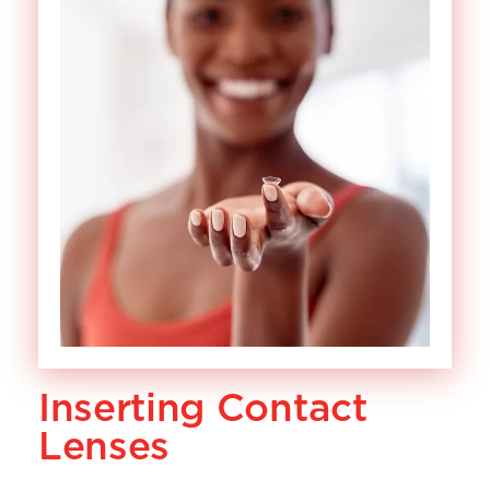
Inserting Contact
Lenses