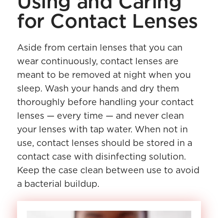
Using and Caring
for Contact Lenses
Aside from certain lenses that you can
wear continuously, contact lenses are
meant to be removed at night when you
sleep. Wash your hands and dry them
thoroughly before handling your contact
lenses — every time — and never clean
your lenses with tap water. When not in
use, contact lenses should be stored in a
contact case with disinfecting solution.
Keep the case clean between use to avoid
a bacterial buildup.