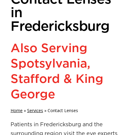
in
Fredericksburg
Also Serving
Spotsylvania,
Stafford & King
George
Home
»
Services
»
Contact Lenses
Patients in Fredericksburg and the
surrounding region visit the eye experts