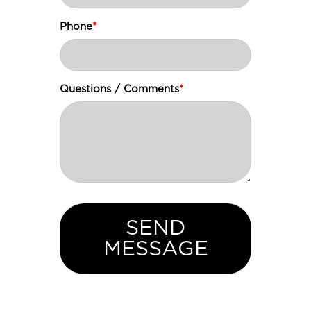
Phone
*
Questions / Comments
*
SEND
MESSAGE