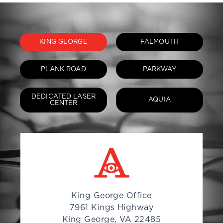
KING GEORGE
FALMOUTH
PLANK ROAD
PARKWAY
DEDICATED LASER
AQUIA
CENTER
King George Office
7961 Kings Highway
King George, VA 22485