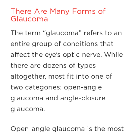
There Are Many Forms of
Glaucoma
The term “glaucoma” refers to an
entire group of conditions that
affect the eye’s optic nerve. While
there are dozens of types
altogether, most fit into one of
two categories: open-angle
glaucoma and angle-closure
glaucoma.
Open-angle glaucoma is the most