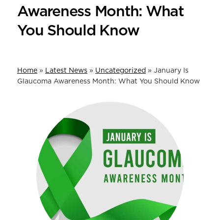
Awareness Month: What
You Should Know
Home
»
Latest News
»
Uncategorized
»
January Is
Glaucoma Awareness Month: What You Should Know