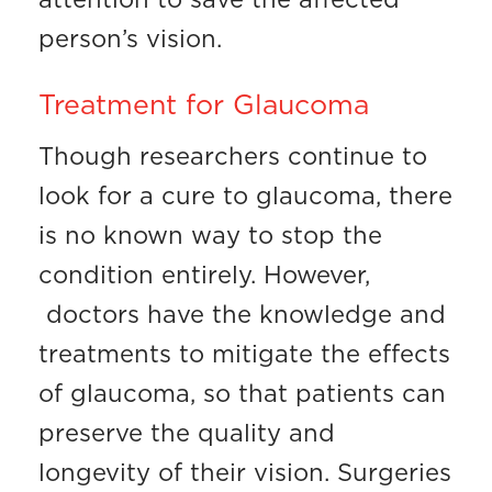
attention to save the affected
person’s vision.
Treatment for Glaucoma
Though researchers continue to
look for a cure to glaucoma, there
is no known way to stop the
condition entirely. However,
doctors have the knowledge and
treatments to mitigate the effects
of glaucoma, so that patients can
preserve the quality and
longevity of their vision. Surgeries