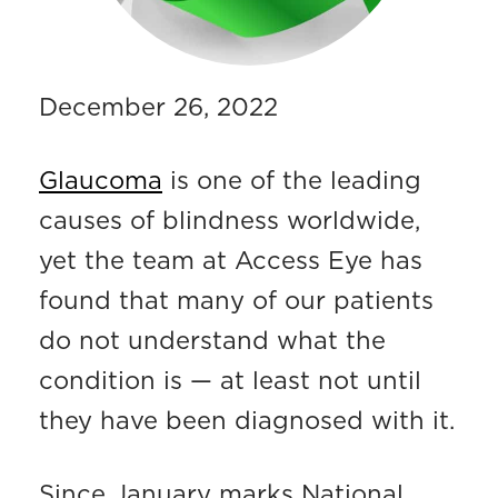
December 26, 2022
Glaucoma
is one of the leading
causes of blindness worldwide,
yet the team at Access Eye has
found that many of our patients
do not understand what the
condition is — at least not until
they have been diagnosed with it.
Since January marks National