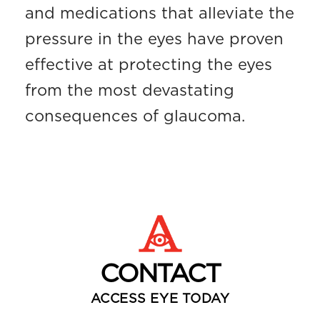
and medications that alleviate the
pressure in the eyes have proven
effective at protecting the eyes
from the most devastating
consequences of glaucoma.
CONTACT
ACCESS EYE TODAY