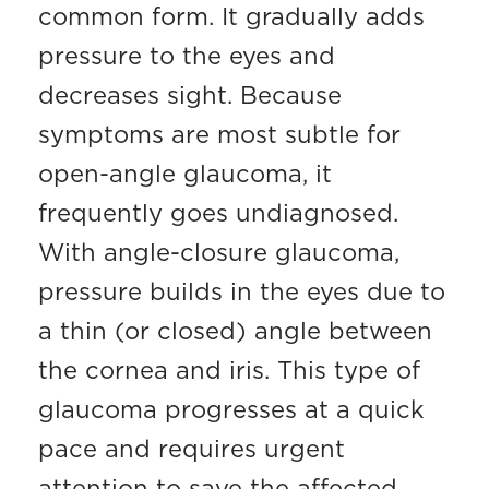
common form. It gradually adds
pressure to the eyes and
decreases sight. Because
symptoms are most subtle for
open-angle glaucoma, it
frequently goes undiagnosed.
With angle-closure glaucoma,
pressure builds in the eyes due to
a thin (or closed) angle between
the cornea and iris. This type of
glaucoma progresses at a quick
pace and requires urgent