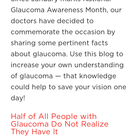
Glaucoma Awareness Month, our
doctors have decided to
commemorate the occasion by
sharing some pertinent facts
about glaucoma. Use this blog to
increase your own understanding
of glaucoma — that knowledge
could help to save your vision one
day!
Half of All People with
Glaucoma Do Not Realize
They Have It