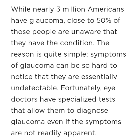
While nearly 3 million Americans
have glaucoma, close to 50% of
those people are unaware that
they have the condition. The
reason is quite simple: symptoms
of glaucoma can be so hard to
notice that they are essentially
undetectable. Fortunately, eye
doctors have specialized tests
that allow them to diagnose
glaucoma even if the symptoms
are not readily apparent.