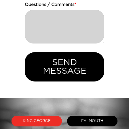
Questions / Comments
*
SEND
MESSAGE
KING GEORGE
FALMOUTH