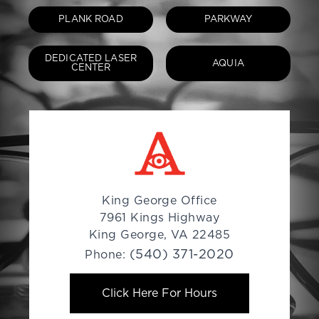
PLANK ROAD
PARKWAY
DEDICATED LASER
AQUIA
CENTER
King George Office
7961 Kings Highway
King George, VA 22485
(540) 371-2020
Phone:
Click Here For Hours