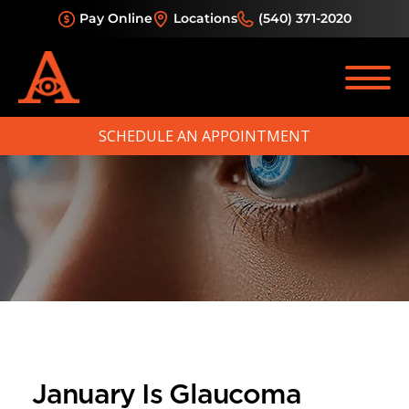
Pay Online
Locations
(540) 371-2020
SCHEDULE AN APPOINTMENT
January Is Glaucoma