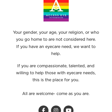
Your gender, your age, your religion, or who
you go home to are not considered here.
If you have an eyecare need, we want to
help.
If you are compassionate, talented, and
willing to help those with eyecare needs,
this is the place for you.
All are welcome- come as you are.