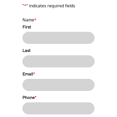
"
*
" indicates required fields
Name
*
First
Last
Email
*
Phone
*