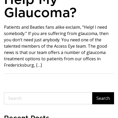
Help My
Glaucoma?
Patients and Beatles fans alike exclaim, “Help! I need
somebody.” If you are suffering from glaucoma, then
you don’t need just anybody. You need one of the
talented members of the Access Eye team. The good
news is that our team offers a number of glaucoma
treatment options to patients from our offices in
Fredericksburg, […]
Search
Search