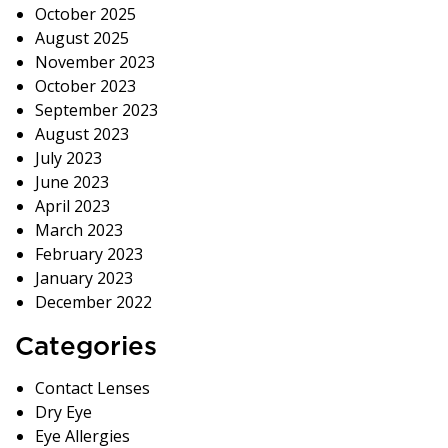
October 2025
August 2025
November 2023
October 2023
September 2023
August 2023
July 2023
June 2023
April 2023
March 2023
February 2023
January 2023
December 2022
Categories
Contact Lenses
Dry Eye
Eye Allergies