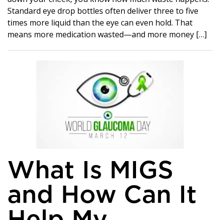
Standard eye drop bottles often deliver three to five
times more liquid than the eye can even hold. That
means more medication wasted—and more money […]
What Is MIGS
and How Can It