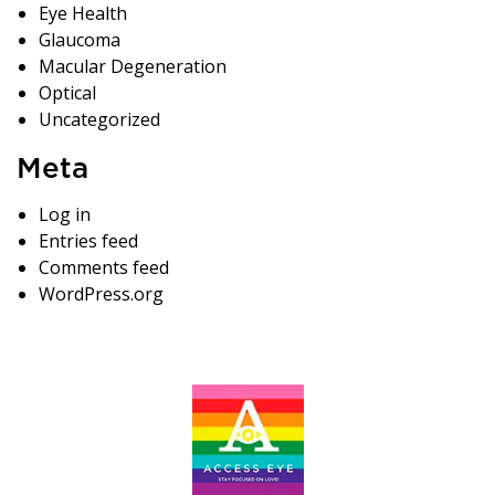
Eye Health
Glaucoma
Macular Degeneration
Optical
Uncategorized
Meta
Log in
Entries feed
Comments feed
WordPress.org