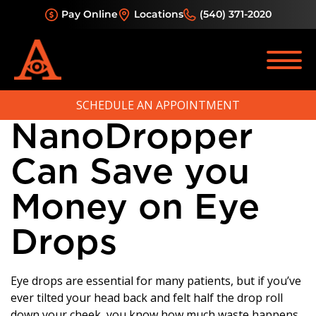
Category:
Pay Online
Locations
(540) 371-2020
Glaucoma
How
SCHEDULE AN APPOINTMENT
NanoDropper
Can Save you
Money on Eye
Drops
Eye drops are essential for many patients, but if you’ve
ever tilted your head back and felt half the drop roll
down your cheek, you know how much waste happens.