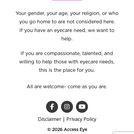
Your gender, your age, your religion, or who
you go home to are not considered here.
If you have an eyecare need, we want to
help.
If you are compassionate, talented, and
willing to help those with eyecare needs,
this is the place for you.
All are welcome- come as you are.
Disclaimer
|
Privacy Policy
© 2026 Access Eye