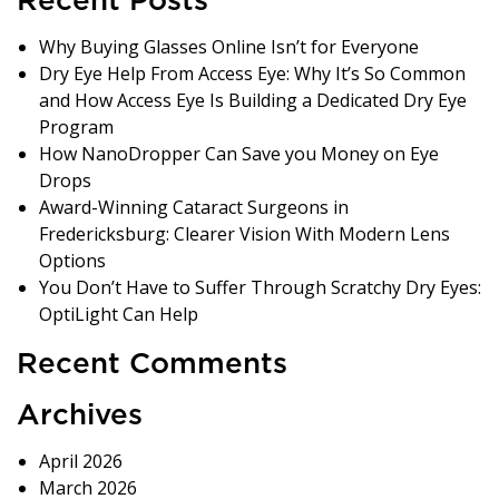
Recent Posts
Why Buying Glasses Online Isn’t for Everyone
Dry Eye Help From Access Eye: Why It’s So Common
and How Access Eye Is Building a Dedicated Dry Eye
Program
How NanoDropper Can Save you Money on Eye
Drops
Award-Winning Cataract Surgeons in
Fredericksburg: Clearer Vision With Modern Lens
Options
You Don’t Have to Suffer Through Scratchy Dry Eyes:
OptiLight Can Help
Recent Comments
Archives
April 2026
March 2026