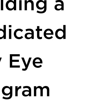
lding a
dicated
y Eye
ogram