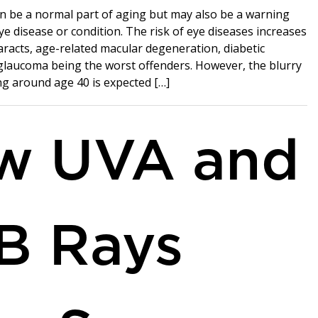
n be a normal part of aging but may also be a warning
ye disease or condition. The risk of eye diseases increases
aracts, age-related macular degeneration, diabetic
glaucoma being the worst offenders. However, the blurry
ng around age 40 is expected […]
w UVA and
B Rays