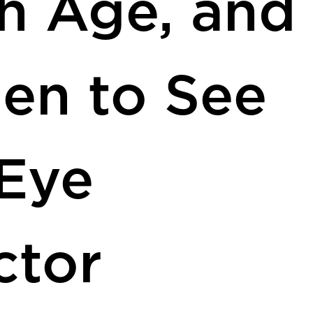
h Age, and
en to See
Eye
ctor