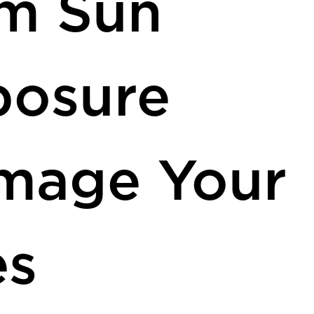
om Sun
posure
mage Your
es