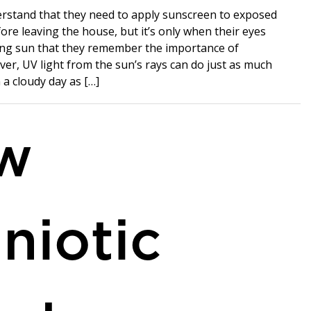
rstand that they need to apply sunscreen to exposed
ore leaving the house, but it’s only when their eyes
ring sun that they remember the importance of
er, UV light from the sun’s rays can do just as much
a cloudy day as […]
w
niotic