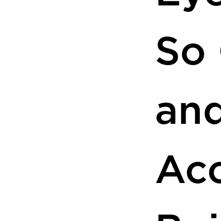
So
an
Acc