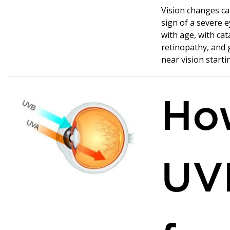
Vision changes ca
sign of a severe e
with age, with cat
retinopathy, and 
near vision starti
Ho
UV