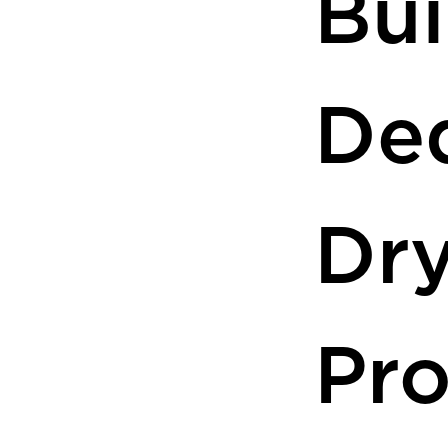
Bui
De
Dr
Pr