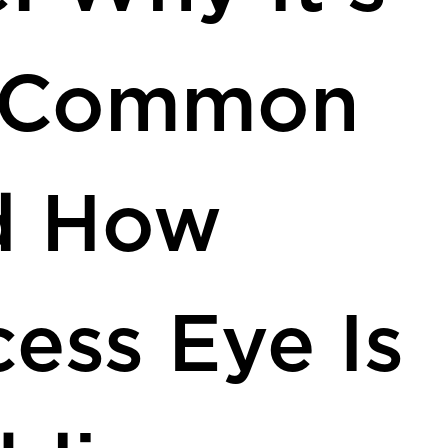
 Common
d How
ess Eye Is