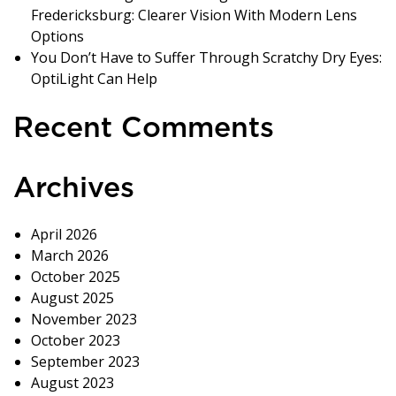
Fredericksburg: Clearer Vision With Modern Lens
Options
You Don’t Have to Suffer Through Scratchy Dry Eyes:
OptiLight Can Help
Recent Comments
Archives
April 2026
March 2026
October 2025
August 2025
November 2023
October 2023
September 2023
August 2023