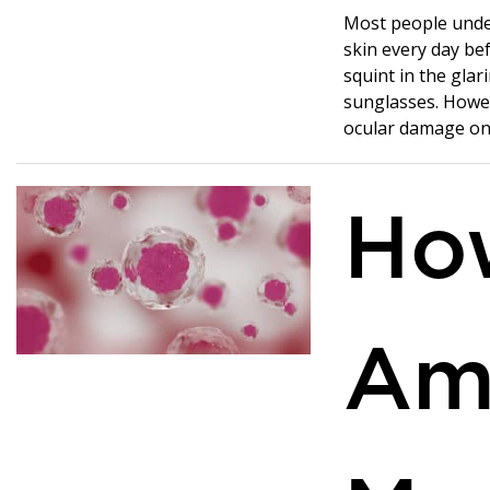
Most people unde
skin every day bef
squint in the gla
sunglasses. Howev
ocular damage on 
Ho
Am