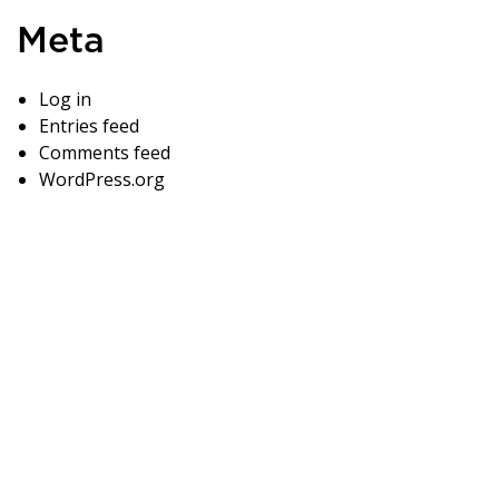
Meta
Log in
Entries feed
Comments feed
WordPress.org