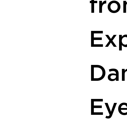
fr
Ex
Da
Ey