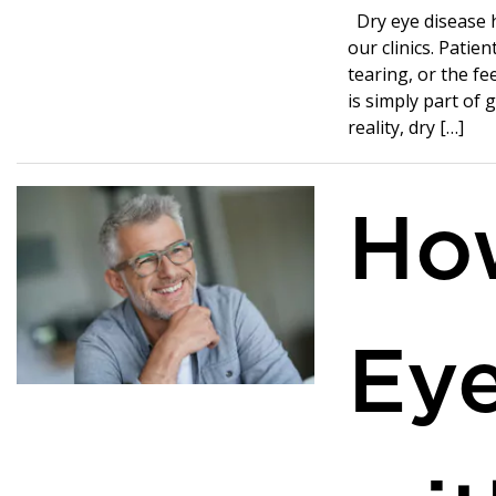
Dry eye disease 
our clinics. Patie
tearing, or the fe
is simply part of 
reality, dry […]
Ho
Ey