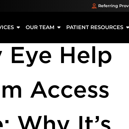
Referring Prov
:
Eye Heal
VICES
OUR TEAM
PATIENT RESOURCES
 Eye Help
om Access
: Why It’s