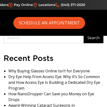
iders
Pay Online
Locations
(540) 371-2020
th
SCHEDULE AN APPOINTMENT
Search
Search
Recent Posts
Why Buying Glasses Online Isn’t for Everyone
Dry Eye Help From Access Eye: Why It’s So Common
and How Access Eye Is Building a Dedicated Dry Eye
Program
How NanoDropper Can Save you Money on Eye
Drops
Award-Winning Cataract Surgeons in