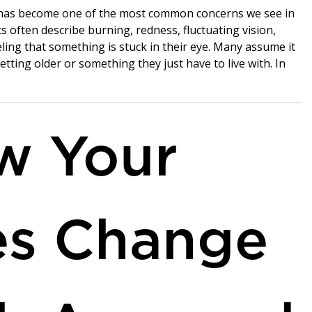
has become one of the most common concerns we see in
nts often describe burning, redness, fluctuating vision,
eling that something is stuck in their eye. Many assume it
getting older or something they just have to live with. In
w Your
es Change