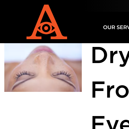
Category
OUR SER
Dry
Fr
Eye