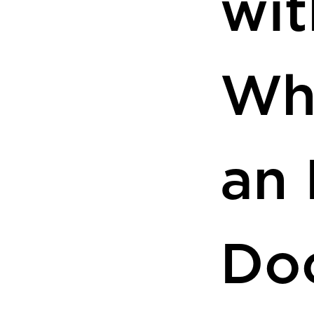
wit
Wh
an 
Do