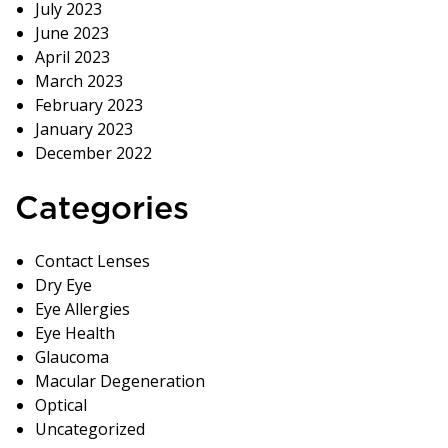
July 2023
June 2023
April 2023
March 2023
February 2023
January 2023
December 2022
Categories
Contact Lenses
Dry Eye
Eye Allergies
Eye Health
Glaucoma
Macular Degeneration
Optical
Uncategorized