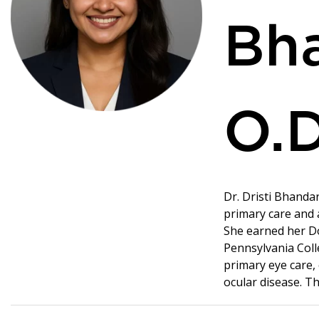
Bha
O.D
Dr. Dristi Bhandar
primary care and
She earned her Do
Pennsylvania Coll
primary eye care,
ocular disease. Th