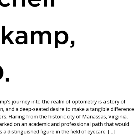
rkamp,
.
mp’s journey into the realm of optometry is a story of
on, and a deep-seated desire to make a tangible difference
ers. Hailing from the historic city of Manassas, Virginia,
rked on an academic and professional path that would
a distinguished figure in the field of eyecare. […]