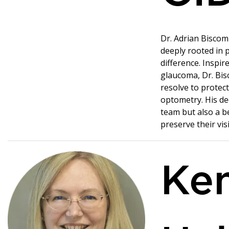
Dr. Adrian Biscom
deeply rooted in 
difference. Inspir
glaucoma, Dr. Bis
resolve to protect
optometry. His de
team but also a b
preserve their vis
Ke