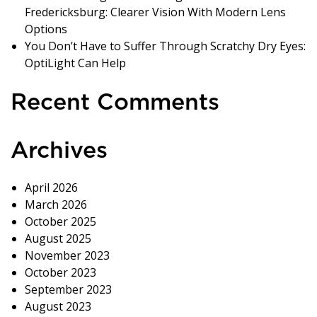
Fredericksburg: Clearer Vision With Modern Lens
Options
You Don’t Have to Suffer Through Scratchy Dry Eyes:
OptiLight Can Help
Recent Comments
Archives
April 2026
March 2026
October 2025
August 2025
November 2023
October 2023
September 2023
August 2023