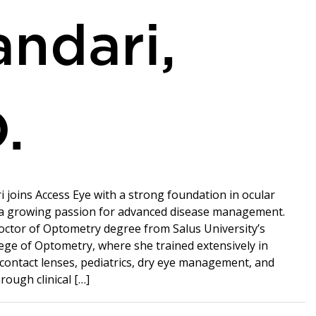
ndari,
.
i joins Access Eye with a strong foundation in ocular
 a growing passion for advanced disease management.
ctor of Optometry degree from Salus University’s
ege of Optometry, where she trained extensively in
 contact lenses, pediatrics, dry eye management, and
rough clinical […]