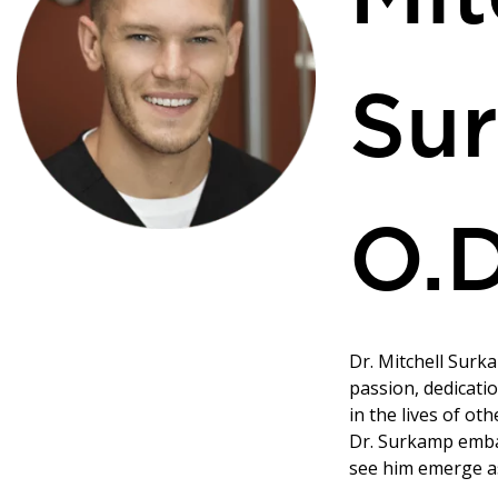
Su
O.D
Dr. Mitchell Surka
passion, dedicati
in the lives of oth
Dr. Surkamp emba
see him emerge as 