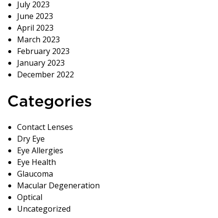
July 2023
June 2023
April 2023
March 2023
February 2023
January 2023
December 2022
Categories
Contact Lenses
Dry Eye
Eye Allergies
Eye Health
Glaucoma
Macular Degeneration
Optical
Uncategorized