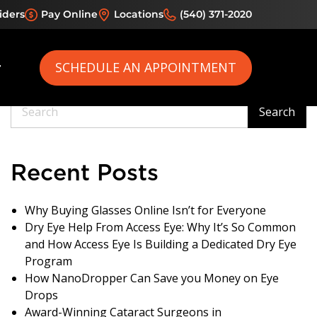
iders
Pay Online
Locations
(540) 371-2020
ometrists
SCHEDULE AN APPOINTMENT
Search
Search
Recent Posts
Why Buying Glasses Online Isn’t for Everyone
Dry Eye Help From Access Eye: Why It’s So Common
and How Access Eye Is Building a Dedicated Dry Eye
Program
How NanoDropper Can Save you Money on Eye
Drops
Award-Winning Cataract Surgeons in