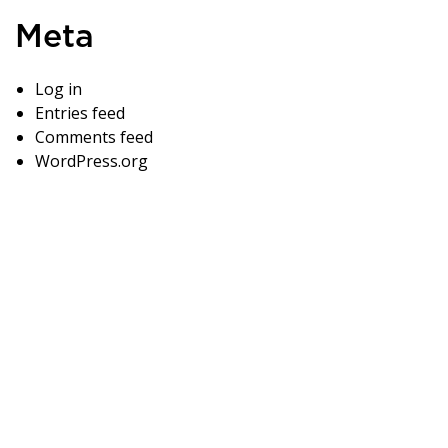
Meta
Log in
Entries feed
Comments feed
WordPress.org