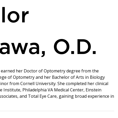
lor
awa, O.D.
a earned her Doctor of Optometry degree from the
ege of Optometry and her Bachelor of Arts in Biology
inor from Cornell University. She completed her clinical
e Institute, Philadelphia VA Medical Center, Einstein
ociates, and Total Eye Care, gaining broad experience in