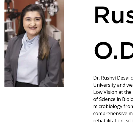
Rus
O.D
Dr. Rushvi Desai 
University and we
Low Vision at the
of Science in Bio
microbiology from
comprehensive med
rehabilitation, scl