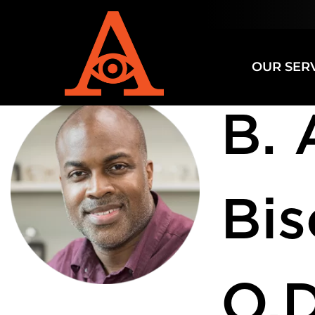
Specializ
OUR SER
B. 
Bi
O.D