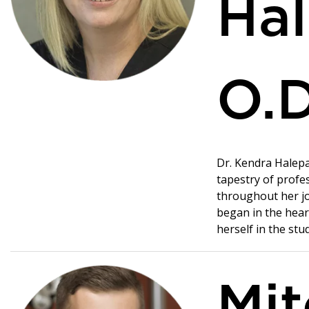
Hal
O.D
Dr. Kendra Halepa
tapestry of profe
throughout her jo
began in the hear
herself in the stu
Mit