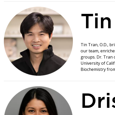
Tin
Tin Tran, O.D., b
our team, enriche
groups. Dr. Tran 
University of Cali
Biochemistry from 
Dri