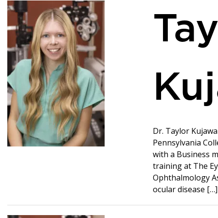
Tay
Kuj
Dr. Taylor Kujaw
Pennsylvania Coll
with a Business m
training at The Ey
Ophthalmology Ass
ocular disease […]