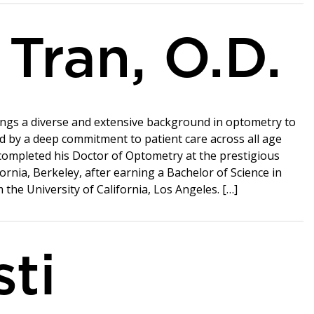
 Tran, O.D.
rings a diverse and extensive background in optometry to
d by a deep commitment to patient care across all age
completed his Doctor of Optometry at the prestigious
fornia, Berkeley, after earning a Bachelor of Science in
the University of California, Los Angeles. […]
sti