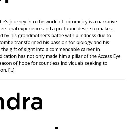
be’s journey into the world of optometry is a narrative
personal experience and a profound desire to make a
ed by his grandmother’s battle with blindness due to
combe transformed his passion for biology and his
 the gift of sight into a commendable career in
dication has not only made him a pillar of the Access Eye
eacon of hope for countless individuals seeking to
ion. […]
ndra