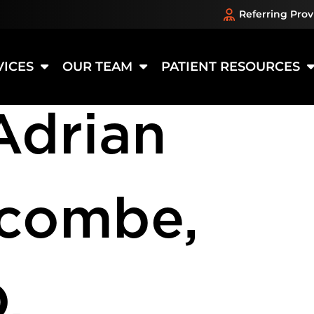
Referring Prov
ation:
Opt
VICES
OUR TEAM
PATIENT RESOURCES
Adrian
scombe,
.