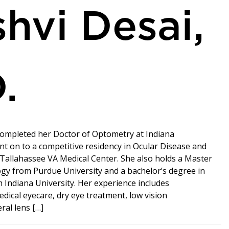
hvi Desai,
.
completed her Doctor of Optometry at Indiana
nt on to a competitive residency in Ocular Disease and
 Tallahassee VA Medical Center. She also holds a Master
logy from Purdue University and a bachelor’s degree in
 Indiana University. Her experience includes
ical eyecare, dry eye treatment, low vision
eral lens […]