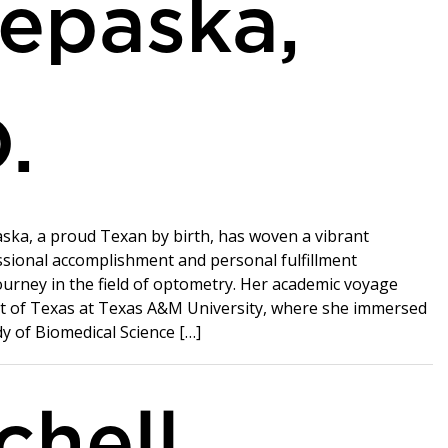
epaska,
.
ska, a proud Texan by birth, has woven a vibrant
ssional accomplishment and personal fulfillment
urney in the field of optometry. Her academic voyage
t of Texas at Texas A&M University, where she immersed
dy of Biomedical Science […]
chell